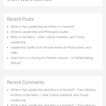
Recent Posts
What is Pop Leadership and Why is it Harmful?
Chinese Leadership and Philosophy Quotes
Ethics in the News – Uber Culture, Kalanick, and Trump
Leadership
Leadership Quotes from African-American Philosophers and
Poets
Sam Harris is Closing His Patreon Account – Is Patreon Being
Ethical?
Recent Comments
What is Pop Leadership and Why is it Harmful? – Paul Gibbons
on
Ethics in the News – Uber Culture, Kalanick, and Trump
Leadership
What is Pop Leadership and Why is it Harmful? – Paul Gibbons