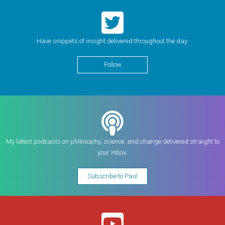
Have snippets of insight delivered throughout the day.
Follow
My latest podcasts on philosophy, science, and change delivered straight to
your inbox.
Subscribe to Paul