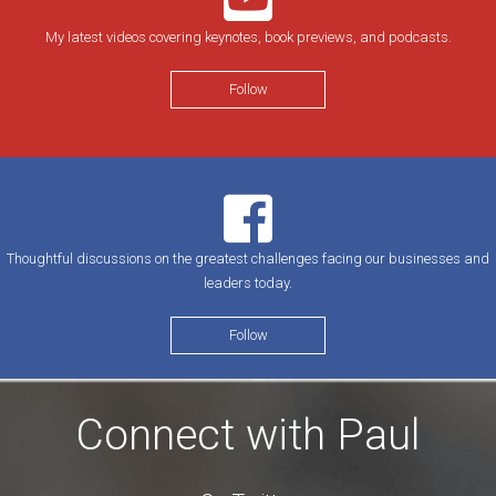
My latest videos covering keynotes, book previews, and podcasts.
Follow
Thoughtful discussions on the greatest challenges facing our businesses and
leaders today.
Follow
Connect with Paul