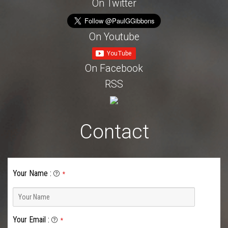
On Twitter
On Youtube
On Facebook
RSS
Contact
Your Name
:
*
Your Email
:
*