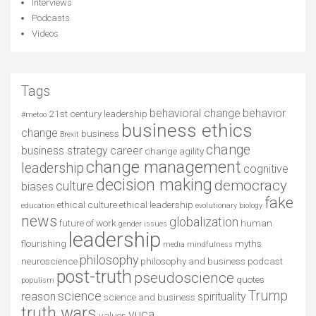
Interviews
Podcasts
Videos
Tags
behavioral change
behavior
21st century leadership
#metoo
business ethics
change
business
Brexit
change
business strategy
career
change agility
change management
leadership
cognitive
decision making
democracy
culture
biases
fake
ethical culture
ethical leadership
education
evolutionary biology
news
globalization
future of work
human
gender issues
leadership
flourishing
myths
media
mindfulness
philosophy
neuroscience
philosophy and business
podcast
post-truth
pseudoscience
quotes
populism
Trump
science
reason
spirituality
science and business
truth wars
vuca
values