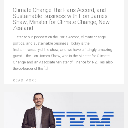
Climate Change, the Paris Accord, and
Sustainable Business with Hon James
Shaw, Minster for Climate Change, New
Zealand
Listen to our podcast on the Paris Accord, climate change
politics, and sustainable business. Today is the
first anniversary of the show, and we have a fittingly amazing
guest – the Hon James Shaw, who is the Minster for Climate
Change and an Associate Minister of Finance for NZ. He’s also
the co-leader of the […]
READ MORE