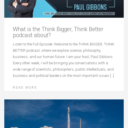
What is the Think Bigger, Think Better
podcast about?
Listen to the Full Episode: Welcome to the THINK BIGGER, THINK
BETTER podcast, where we explore science, philosophy,
business, and our human future. I am your host, Paul Gibbons.
Every other week, I will be bringing you conversations with a
wide range of scientists, philosophers, public intellectuals, and
business and political leaders on the most important issues […]
READ MORE