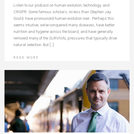
Listen to our podcast on human evolution, technology, and
CRISPR. Some famous scholars, no less than Stephen Jay
Gould, have pronounced human evolution over. Perhaps this
seems intuitive; we’ve conquered many diseases, have better
nutrition and hygiene across the board, and have generally
removed many of the SURVIVAL pressures that typically drive
natural selection. But […]
READ MORE