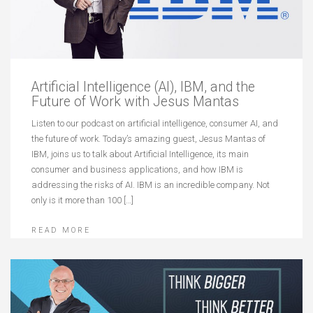
Artificial Intelligence (AI), IBM, and the
Future of Work with Jesus Mantas
Listen to our podcast on artificial intelligence, consumer AI, and
the future of work. Today’s amazing guest, Jesus Mantas of
IBM, joins us to talk about Artificial Intelligence, its main
consumer and business applications, and how IBM is
addressing the risks of AI. IBM is an incredible company. Not
only is it more than 100 […]
READ MORE