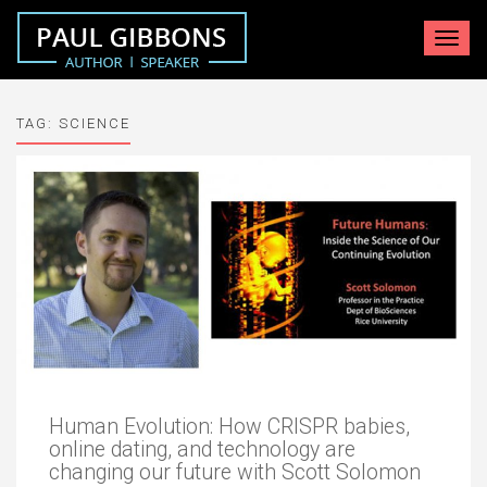
Toggle
navigat
TAG:
SCIENCE
Human Evolution: How CRISPR babies,
online dating, and technology are
changing our future with Scott Solomon