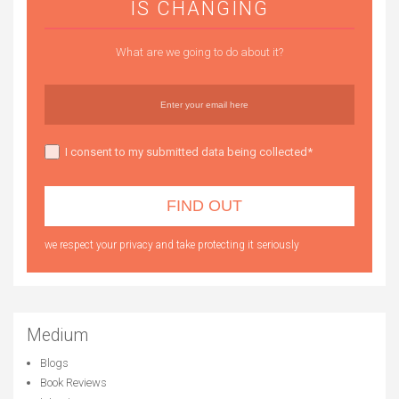
IS CHANGING
What are we going to do about it?
I consent to my submitted data being collected*
we respect your privacy and take protecting it seriously
Medium
Blogs
Book Reviews