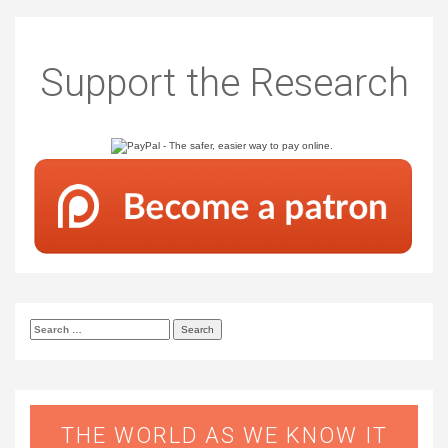
Support the Research
Search
for:
THE WORLD AS WE KNOW IT