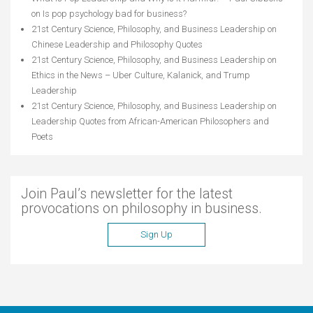
on
Is pop psychology bad for business?
21st Century Science, Philosophy, and Business Leadership
on
Chinese Leadership and Philosophy Quotes
21st Century Science, Philosophy, and Business Leadership
on
Ethics in the News – Uber Culture, Kalanick, and Trump
Leadership
21st Century Science, Philosophy, and Business Leadership
on
Leadership Quotes from African-American Philosophers and
Poets
Join Paul’s newsletter for the latest
provocations on philosophy in business.
Sign Up