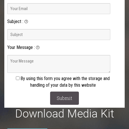
Subject
:
Your Message
:
By using this form you agree with the storage and
handling of your data by this website
Download Media Kit