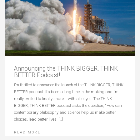
Announcing the THINK BIGGER, THINK
BETTER Podcast!
I’m thrilled to announce the launch of the THINK BIGGER, THINK
BETTER podcast! It’s been a long time in the making and I’m
really excited to finally share it with all of you. The THINK
BIGGER, THINK BETTER podcast asks the question, “How can
contemporary philosophy and science help us make better
choices, lead better lives, […]
READ MORE