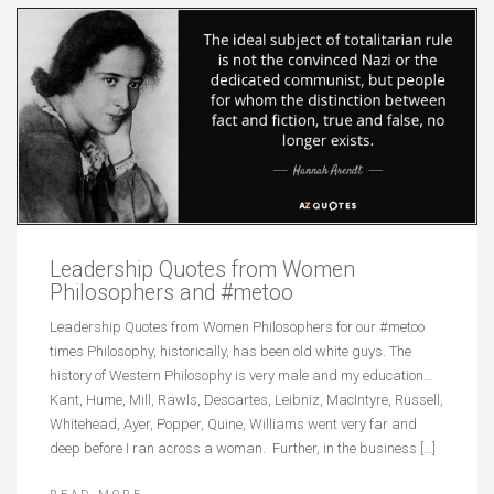
Leadership Quotes from Women
Philosophers and #metoo
Leadership Quotes from Women Philosophers for our #metoo
times Philosophy, historically, has been old white guys. The
history of Western Philosophy is very male and my education…
Kant, Hume, Mill, Rawls, Descartes, Leibniz, MacIntyre, Russell,
Whitehead, Ayer, Popper, Quine, Williams went very far and
deep before I ran across a woman. Further, in the business […]