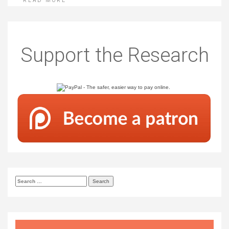
READ MORE
Support the Research
Search
for: