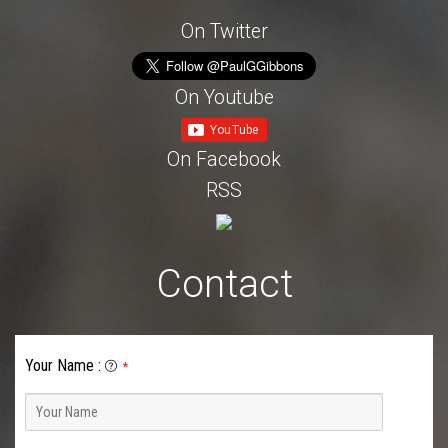
On Twitter
On Youtube
On Facebook
RSS
Contact
Your Name
:
*