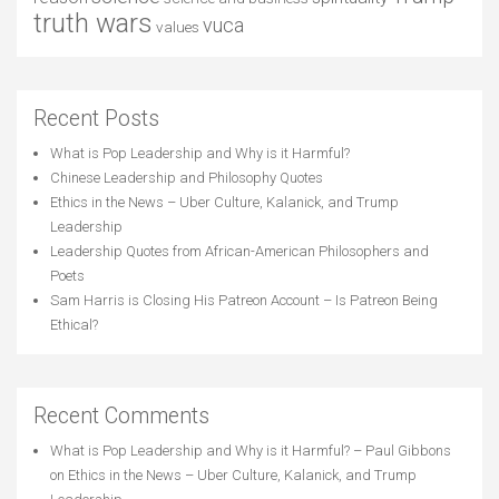
truth wars
vuca
values
Recent Posts
What is Pop Leadership and Why is it Harmful?
Chinese Leadership and Philosophy Quotes
Ethics in the News – Uber Culture, Kalanick, and Trump
Leadership
Leadership Quotes from African-American Philosophers and
Poets
Sam Harris is Closing His Patreon Account – Is Patreon Being
Ethical?
Recent Comments
What is Pop Leadership and Why is it Harmful? – Paul Gibbons
on
Ethics in the News – Uber Culture, Kalanick, and Trump