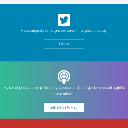
Have snippets of insight delivered throughout the day.
Follow
My latest podcasts on philosophy, science, and change delivered straight to
your inbox.
Subscribe to Paul