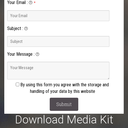
Your Email
:
*
Subject
:
Your Message
:
By using this form you agree with the storage and
handling of your data by this website
Download Media Kit