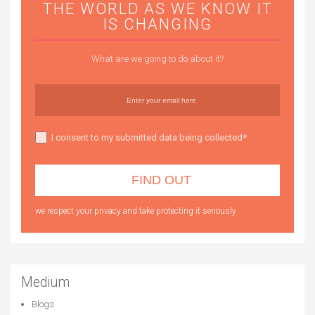
THE WORLD AS WE KNOW IT
IS CHANGING
What are we going to do about it?
I consent to my submitted data being collected*
we respect your privacy and take protecting it seriously
Medium
Blogs