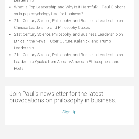
Leadership
What is Pop Leadership and Why is it Harmful? – Paul Gibbons
on
Is pop psychology bad for business?
21st Century Science, Philosophy, and Business Leadership
on
Chinese Leadership and Philosophy Quotes
21st Century Science, Philosophy, and Business Leadership
on
Ethics in the News – Uber Culture, Kalanick, and Trump
Leadership
21st Century Science, Philosophy, and Business Leadership
on
Leadership Quotes from African-American Philosophers and
Poets
Join Paul’s newsletter for the latest
provocations on philosophy in business.
Sign Up