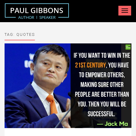
Toggle
navigat
TAG:
QUOTES