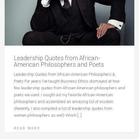
Leadership Quotes from African-
American Philosophers and Poets
Leadership Quotes from African-American Philosophers &
Poets For years I’ve taught Business Ethics dismayed at how
few leadership quotes from African-American philosophers and
poets we used. I sought out my favorite African-American
philosophers and assembled an amazing list of wisdom.
(Recently, I also compiled a list of leadership quotes from
women philosophers as well) Which […]
READ MORE