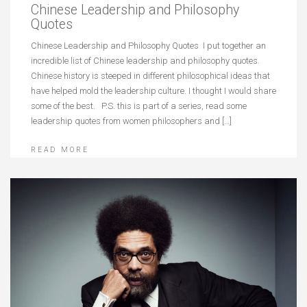
Chinese Leadership and Philosophy
Quotes
Chinese Leadership and Philosophy Quotes I put together an
incredible list of Chinese leadership and philosophy quotes.
Chinese history is steeped in different philosophical ideas that
have helped mold the leadership culture. I thought I would share
some of the best. P.S. this is part of a series, read some
leadership quotes from women philosophers and […]
READ MORE