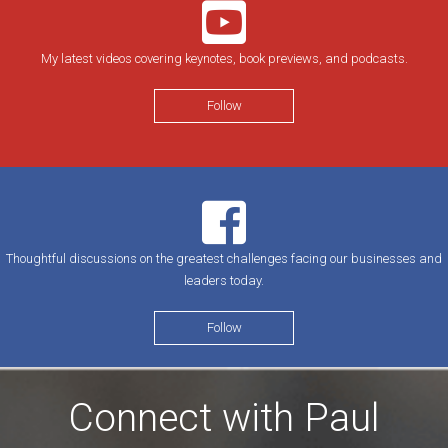
My latest videos covering keynotes, book previews, and podcasts.
Follow
Thoughtful discussions on the greatest challenges facing our businesses and
leaders today.
Follow
Connect with Paul