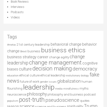
Book Reviews
Interviews
Podcasts
Videos
Tags
behavioral change
behavior
21st century leadership
#metoo
business ethics
change
business
Brexit
change
business strategy
career
change agility
change management
leadership
cognitive
decision making
democracy
culture
biases
fake
ethical culture
ethical leadership
education
evolutionary biology
news
globalization
future of work
human
gender issues
leadership
flourishing
myths
media
mindfulness
philosophy
neuroscience
philosophy and business
podcast
post-truth
pseudoscience
quotes
populism
Trump
science
reason
spirituality
science and business