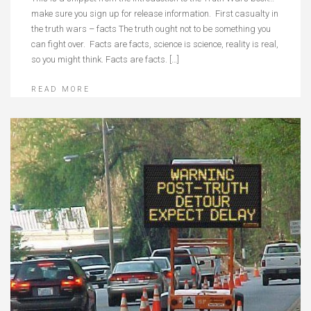
make sure you sign up for release information. First casualty in
the truth wars – facts The truth ought not to be something you
can fight over. Facts are facts, science is science, reality is real,
so you might think. Facts are facts. […]
READ MORE