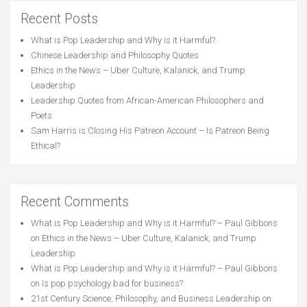
Recent Posts
What is Pop Leadership and Why is it Harmful?
Chinese Leadership and Philosophy Quotes
Ethics in the News – Uber Culture, Kalanick, and Trump
Leadership
Leadership Quotes from African-American Philosophers and
Poets
Sam Harris is Closing His Patreon Account – Is Patreon Being
Ethical?
Recent Comments
What is Pop Leadership and Why is it Harmful? – Paul Gibbons
on
Ethics in the News – Uber Culture, Kalanick, and Trump
Leadership
What is Pop Leadership and Why is it Harmful? – Paul Gibbons
on
Is pop psychology bad for business?
21st Century Science, Philosophy, and Business Leadership
on