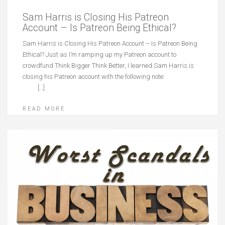
Sam Harris is Closing His Patreon
Account – Is Patreon Being Ethical?
Sam Harris is Closing His Patreon Account – Is Patreon Being
Ethical? Just as I’m ramping up my Patreon account to
crowdfund Think Bigger Think Better, I learned Sam Harris is
closing his Patreon account with the following note:
[…]
READ MORE