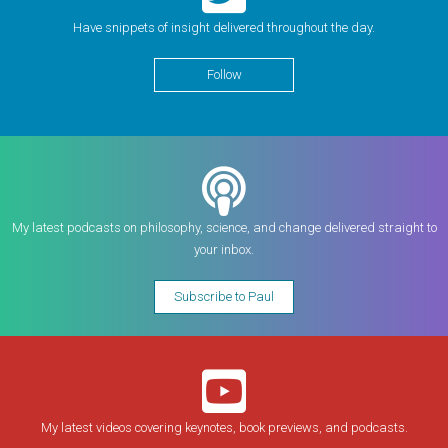
Have snippets of insight delivered throughout the day.
Follow
My latest podcasts on philosophy, science, and change delivered straight to
your inbox.
Subscribe to Paul
My latest videos covering keynotes, book previews, and podcasts.