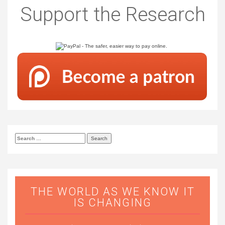
Support the Research
Search
for:
THE WORLD AS WE KNOW IT
IS CHANGING