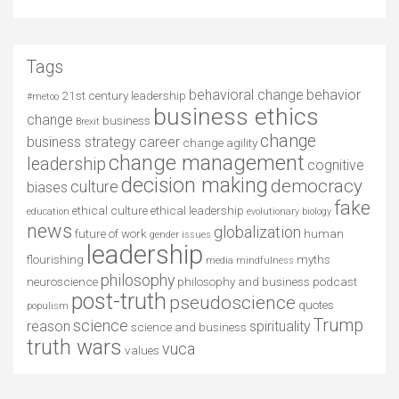
Tags
behavioral change
behavior
21st century leadership
#metoo
business ethics
change
business
Brexit
change
business strategy
career
change agility
change management
leadership
cognitive
decision making
democracy
culture
biases
fake
ethical culture
ethical leadership
education
evolutionary biology
news
globalization
future of work
human
gender issues
leadership
flourishing
myths
media
mindfulness
philosophy
neuroscience
philosophy and business
podcast
post-truth
pseudoscience
quotes
populism
Trump
science
reason
spirituality
science and business
truth wars
vuca
values