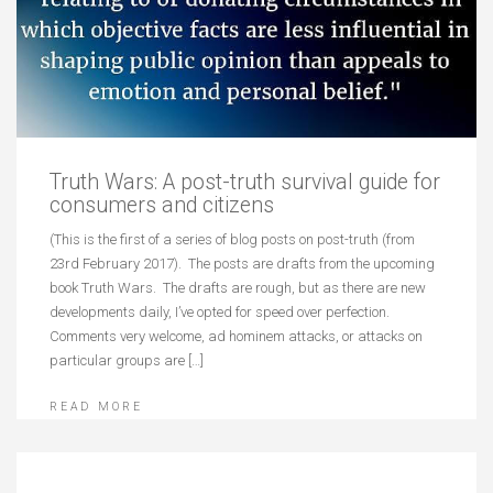
Truth Wars: A post-truth survival guide for
consumers and citizens
(This is the first of a series of blog posts on post-truth (from
23rd February 2017). The posts are drafts from the upcoming
book Truth Wars. The drafts are rough, but as there are new
developments daily, I’ve opted for speed over perfection.
Comments very welcome, ad hominem attacks, or attacks on
particular groups are […]
READ MORE