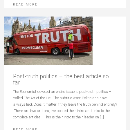
READ MORE
Post-truth politics – the best article so
far
The Economist devoted an entire issue to post-truth politics –
called The Art of the Lie. The subtitle was: Politicians have
always lied. Does it matter if they leave the truth behind entirely?
There are two articles, I’ve posted their intro and links to the
complete articles, This is their intro to their leader on […]
READ MORE