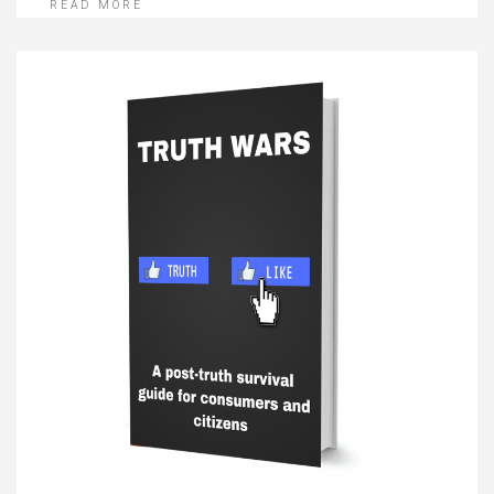
READ MORE