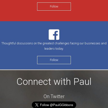
Follow
Thoughtful discussions on the greatest challenges facing our businesses and
leaders today.
Follow
Connect with Paul
On Twitter