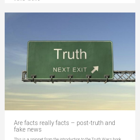
Are facts really facts – post-truth and
fake news
This is a snippet from the introduction to the Truth Wars book…