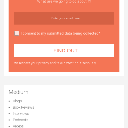
What are we going to do about it?
I consent to my submitted data being collected*
we respect your privacy and take protecting it seriously
Medium
Blogs
Book Reviews
Interviews
Podcasts
Videos