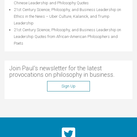
Chinese Leadership and Philosophy Quotes
21st Century Science, Philosophy, and Business Leadership
on
Ethics in the News – Uber Culture, Kalanick, and Trump
Leadership
21st Century Science, Philosophy, and Business Leadership
on
Leadership Quotes from African-American Philosophers and
Poets
Join Paul’s newsletter for the latest
provocations on philosophy in business.
Sign Up