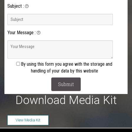
Subject
:
Your Message
:
By using this form you agree with the storage and
handling of your data by this website
Download Media Kit
View Media Kit