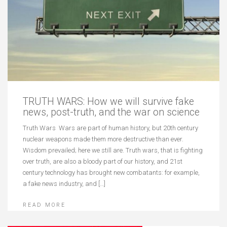
TRUTH WARS: How we will survive fake
news, post-truth, and the war on science
Truth Wars Wars are part of human history, but 20th century
nuclear weapons made them more destructive than ever.
Wisdom prevailed; here we still are. Truth wars, that is fighting
over truth, are also a bloody part of our history, and 21st
century technology has brought new combatants: for example,
a fake news industry, and […]
READ MORE