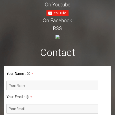
On Youtube
On Facebook
RSS
Contact
Your Name
:
*
Your Email
:
*