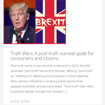
Truth Wars: A post-truth survival guide for
consumers and citizens
Post-truth world: A new word for a new era? In 2016, the OED
awarded “post-truth” the word of the year, defining “post-truth”
as: ‘relating to or denoting circumstances in which objective
facts are less influential in shaping public opinion than
appeals to emotion and personal belief’. “Post-truth” often refers
to political debate, brought into sharper […]
READ MORE