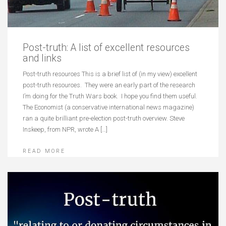
Post-truth: A list of excellent resources
and links
Post-truth resources This is a brief list of (in my view) excellent
post-truth resources. They were an early part of the research
I’m doing for the Truth Wars book. I hope you find them useful.
The Economist (a conservative international news magazine)
ran a quite brilliant pre-election post-truth overview. Steve
Inskeep, from NPR, wrote A […]
READ MORE