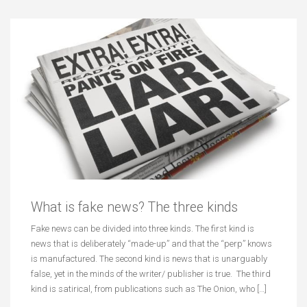
What is fake news? The three kinds
Fake news can be divided into three kinds. The first kind is
news that is deliberately “made-up” and that the “perp” knows
is manufactured. The second kind is news that is unarguably
false, yet in the minds of the writer/ publisher is true. The third
kind is satirical, from publications such as The Onion, who […]