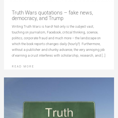
Truth Wars quotations – fake news,
democracy, and Trump
Writing Truth Wars is hard! Not only is the subject vast,
touching on journalism, Facebook, critical thinking, science,
politics, corporate fraud and much more – the landscape on
which the book reports changes daily (hourly?) Furthermore,
without a publisher and chunky advance, the very annoying job
of earning a crust interferes with scholarship, research, and […]
READ MORE