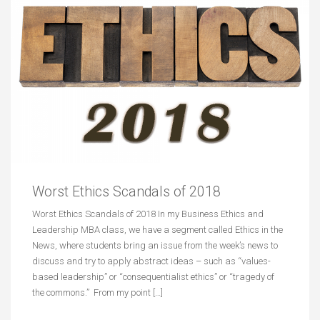
Worst Ethics Scandals of 2018
Worst Ethics Scandals of 2018 In my Business Ethics and
Leadership MBA class, we have a segment called Ethics in the
News, where students bring an issue from the week’s news to
discuss and try to apply abstract ideas – such as “values-
based leadership” or “consequentialist ethics” or “tragedy of
the commons.” From my point […]