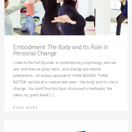
Embodiment: The Body and Its Role In
Personal Change
Listen to the Full Episode: In contemporary psychology, who we
are, and how we grow, learn, and change are mental
phenomena. On today’s episode of THINK BIGGER, THINK
BETTER, we look at a radical new view – the body and its role in
change. You won’t find this topic discussed in textbooks; the
ideas my guest Mark […]
READ MORE