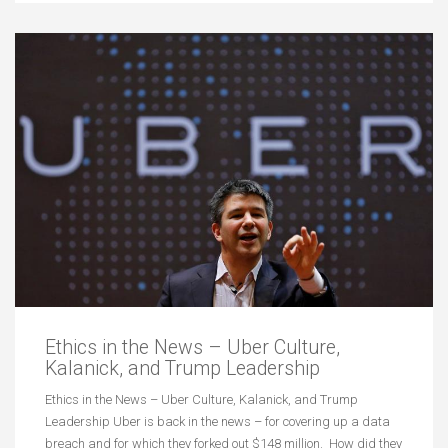
Ethics in the News – Uber Culture,
Kalanick, and Trump Leadership
Ethics in the News – Uber Culture, Kalanick, and Trump
Leadership Uber is back in the news – for covering up a data
breach and for which they forked out $148 million. How did they