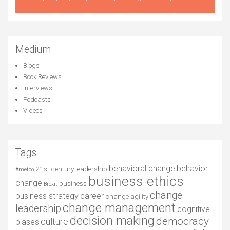
Medium
Blogs
Book Reviews
Interviews
Podcasts
Videos
Tags
behavioral change
behavior
21st century leadership
#metoo
business ethics
change
business
Brexit
change
business strategy
career
change agility
change management
leadership
cognitive
decision making
democracy
culture
biases