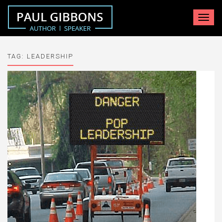
Toggle
navigat
TAG:
LEADERSHIP