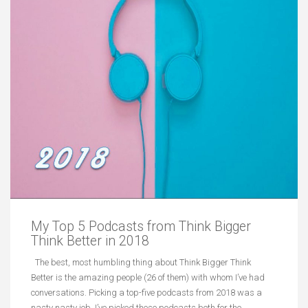
My Top 5 Podcasts from Think Bigger
Think Better in 2018
The best, most humbling thing about Think Bigger Think
Better is the amazing people (26 of them) with whom I’ve had
conversations. Picking a top-five podcasts from 2018 was a
nasty nasty job. I’ve picked these podcasts both for the