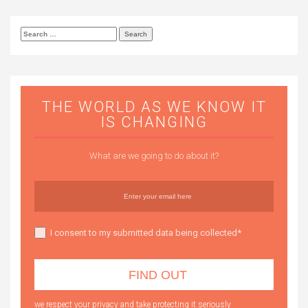
Search
for:
THE WORLD AS WE KNOW IT
IS CHANGING
What are we going to do about it?
I consent to my submitted data being collected*
we respect your privacy and take protecting it seriously