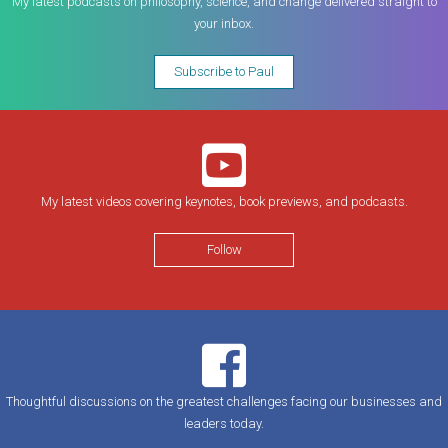
My latest podcasts on philosophy, science, and change delivered straight to
your inbox.
Subscribe to Paul
My latest videos covering keynotes, book previews, and podcasts.
Follow
Thoughtful discussions on the greatest challenges facing our businesses and
leaders today.