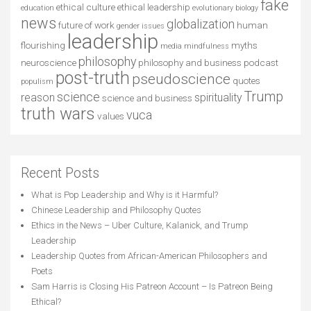
fake
ethical culture
ethical leadership
education
evolutionary biology
news
globalization
future of work
human
gender issues
leadership
flourishing
myths
media
mindfulness
philosophy
neuroscience
philosophy and business
podcast
post-truth
pseudoscience
quotes
populism
Trump
science
reason
spirituality
science and business
truth wars
vuca
values
Recent Posts
What is Pop Leadership and Why is it Harmful?
Chinese Leadership and Philosophy Quotes
Ethics in the News – Uber Culture, Kalanick, and Trump
Leadership
Leadership Quotes from African-American Philosophers and
Poets
Sam Harris is Closing His Patreon Account – Is Patreon Being
Ethical?