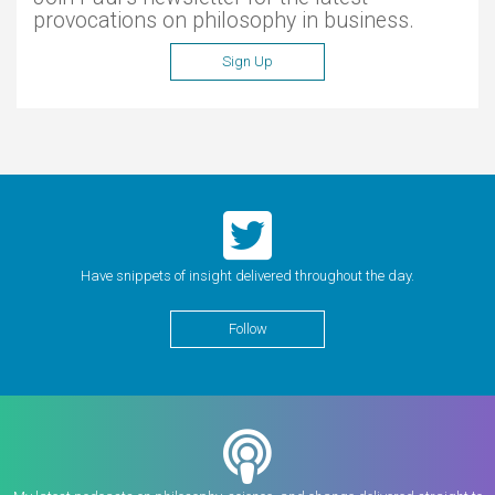
provocations on philosophy in business.
Sign Up
Have snippets of insight delivered throughout the day.
Follow