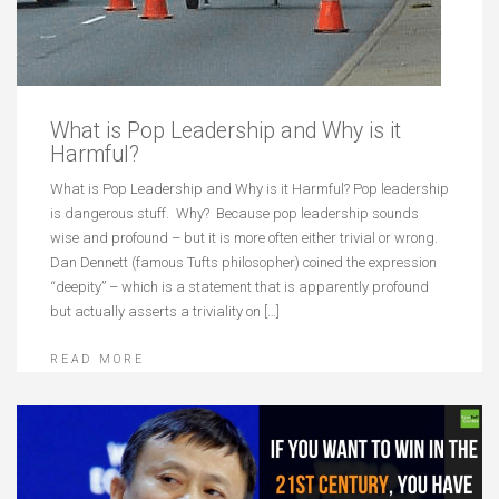
What is Pop Leadership and Why is it
Harmful?
What is Pop Leadership and Why is it Harmful? Pop leadership
is dangerous stuff. Why? Because pop leadership sounds
wise and profound – but it is more often either trivial or wrong.
Dan Dennett (famous Tufts philosopher) coined the expression
“deepity” – which is a statement that is apparently profound
but actually asserts a triviality on […]
READ MORE