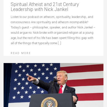
Spiritual Atheist and 21st Century
Leadership with Nick Jankel
Listen to our podcast on atheism, spirituality, leadership, and
consciousness Are spirituality and atheism incompatible?
Today’s guest – philosopher, speaker, and author Nick Jankel –
would argue no. Nick broke with organized religion at a young
age, but the rest of his life has been spent filling this gap with
all of the things that typically come […]
READ MORE