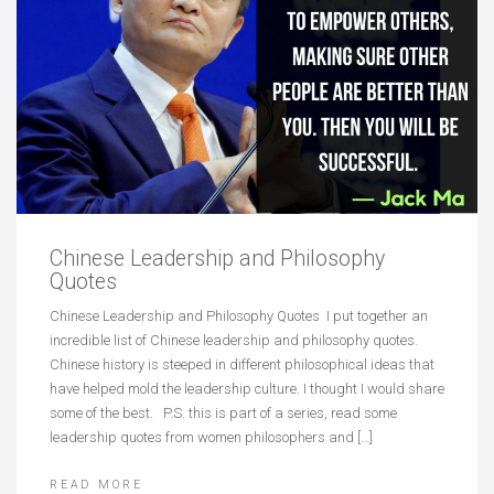
Chinese Leadership and Philosophy
Quotes
Chinese Leadership and Philosophy Quotes I put together an
incredible list of Chinese leadership and philosophy quotes.
Chinese history is steeped in different philosophical ideas that
have helped mold the leadership culture. I thought I would share
some of the best. P.S. this is part of a series, read some
leadership quotes from women philosophers and […]
READ MORE