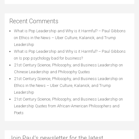
Recent Comments
What is Pop Leadership and Why is it Harmful? – Paul Gibbons
on
Ethics in the News – Uber Culture, Kalanick, and Trump
Leadership
What is Pop Leadership and Why is it Harmful? – Paul Gibbons
on
Is pop psychology bad for business?
21st Century Science, Philosophy, and Business Leadership
on
Chinese Leadership and Philosophy Quotes
21st Century Science, Philosophy, and Business Leadership
on
Ethics in the News – Uber Culture, Kalanick, and Trump
Leadership
21st Century Science, Philosophy, and Business Leadership
on
Leadership Quotes from African-American Philosophers and
Poets
Join Paul’s newsletter for the latest