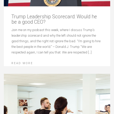
Trump Leadership Scorecard: Would he
be a good CEO?
Join me on my podcast this week, where I discuss Trump’s
leadership scorecard and why the left should not ignore the
good things, and the right not ignore the bad. “I’m going to hire
the best people in the world.” – Donald J. Trump “We are
respected again, I can tell you that. We are respected […]
READ MORE