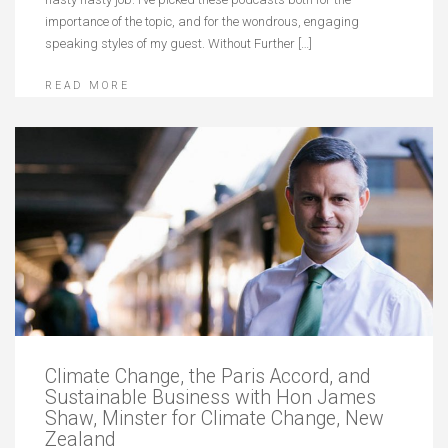
importance of the topic, and for the wondrous, engaging
speaking styles of my guest. Without Further […]
READ MORE
Climate Change, the Paris Accord, and
Sustainable Business with Hon James
Shaw, Minster for Climate Change, New
Zealand