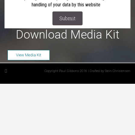
handling of your data by this website
Download Media Kit
View Media Kit
Copyright Paul Gibbons 2016 | Crafted by Stein Christensen