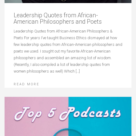
Leadership Quotes from African-
American Philosophers and Poets
Leadership Quotes from African-American Philosophers &
Poets For years I’ve taught Business Ethics dismayed at how
few leadership quotes from African-American philosophers and
poets we used. I sought out my favorite African-American
philosophers and assembled an amazing list of wisdom.
(Recently, I also compiled a list of leadership quotes from
women philosophers as well) Which […]
READ MORE