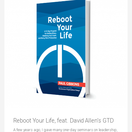
Reboot Your Life, feat. David Allen’s GTD
A few years ago, I gave many one-day seminars on leadership,