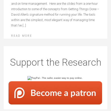
and on time management. Here are the slides from a one-hour
introduction to some of the concepts from Getting Things Done –
David Allen’s signature method for running your life. The tools
within are the simplest, most elegant way of managing time
that I’ve […]
READ MORE
Posts
Older posts
navigation
Support the Research