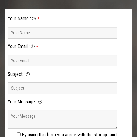
Your Name
:
*
Your Email
:
*
Subject
:
Your Message
:
By using this form you agree with the storage and