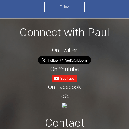
Follow
Connect with Paul
On Twitter
On Youtube
On Facebook
RSS
Contact