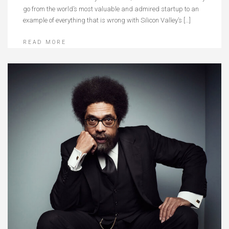
go from the world’s most valuable and admired startup to an
example of everything that is wrong with Silicon Valley’s […]
READ MORE