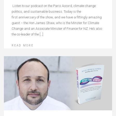
Listen to our podcast on the Paris Accord, climate change
politics, and sustainable business. Today is the
first anniversary of the show, and we have a fittingly amazing
guest – the Hon James Shaw, who is the Minster for Climate
Change and an Associate Minister of Finance for NZ. He’s also
the co-leader of the […]
READ MORE