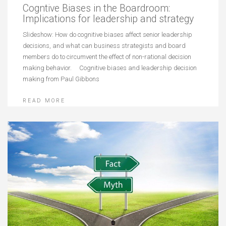
Cogntive Biases in the Boardroom:
Implications for leadership and strategy
Slideshow: How do cognitive biases affect senior leadership
decisions, and what can business strategists and board
members do to circumvent the effect of non-rational decision
making behavior. Cognitive biases and leadership decision
making from Paul Gibbons
READ MORE