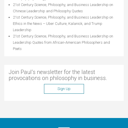
21st Century Science, Philosophy, and Business Leadership
on
Chinese Leadership and Philosophy Quotes
21st Century Science, Philosophy, and Business Leadership
on
Ethics in the News – Uber Culture, Kalanick, and Trump
Leadership
21st Century Science, Philosophy, and Business Leadership
on
Leadership Quotes from African-American Philosophers and
Poets
Join Paul’s newsletter for the latest
provocations on philosophy in business.
Sign Up