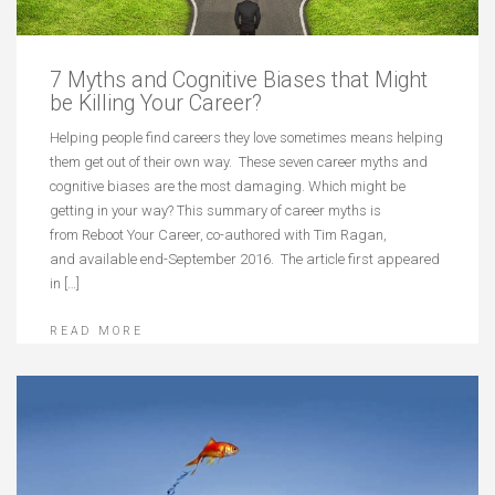
7 Myths and Cognitive Biases that Might
be Killing Your Career?
Helping people find careers they love sometimes means helping
them get out of their own way. These seven career myths and
cognitive biases are the most damaging. Which might be
getting in your way? This summary of career myths is
from Reboot Your Career, co-authored with Tim Ragan,
and available end-September 2016. The article first appeared
in […]
READ MORE