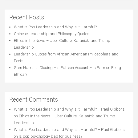
Recent Posts
What is Pop Leadership and Why is it Harmful?
Chinese Leadership and Philosophy Quotes
Ethics in the News – Uber Culture, Kalanick, and Trump
Leadership
Leadership Quotes from African-American Philosophers and
Poets
Sam Harris is Closing His Patreon Account – Is Patreon Being
Ethical?
Recent Comments
What is Pop Leadership and Why is it Harmful? – Paul Gibbons
on
Ethics in the News – Uber Culture, Kalanick, and Trump
Leadership
What is Pop Leadership and Why is it Harmful? – Paul Gibbons
on
Is pop psychology bad for business?