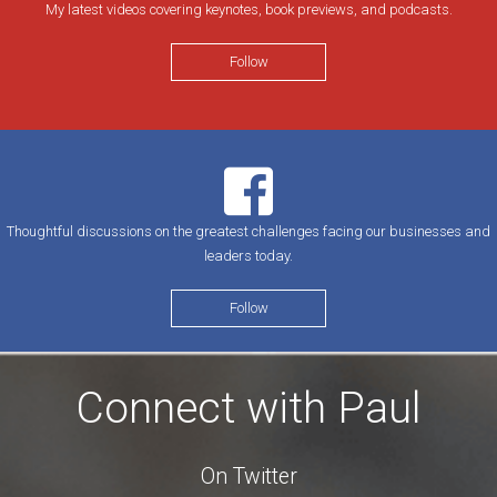
My latest videos covering keynotes, book previews, and podcasts.
Follow
Thoughtful discussions on the greatest challenges facing our businesses and
leaders today.
Follow
Connect with Paul
On Twitter