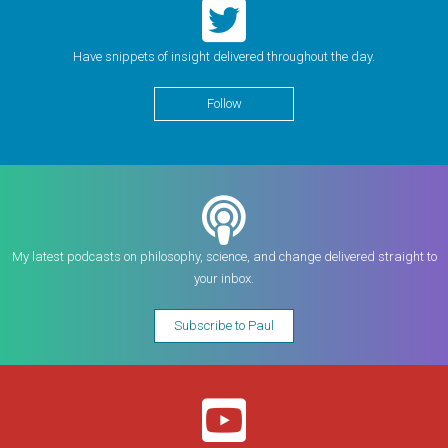
Have snippets of insight delivered throughout the day.
Follow
My latest podcasts on philosophy, science, and change delivered straight to
your inbox.
Subscribe to Paul