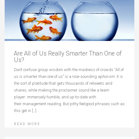
Are All of Us Really Smarter Than One of
Us?
Don’t confuse group wisdom with the madness of crowds “All of
us is smarter than one of us” is a nice-sounding aphorism. It is
the sort of platitude that gets thousands of retweets and
shares, while making the proclaimer sound like a team
player: immensely humble, and up-to-date with
their management reading. But pithy feelgood phrases such as
this get in […]
READ MORE