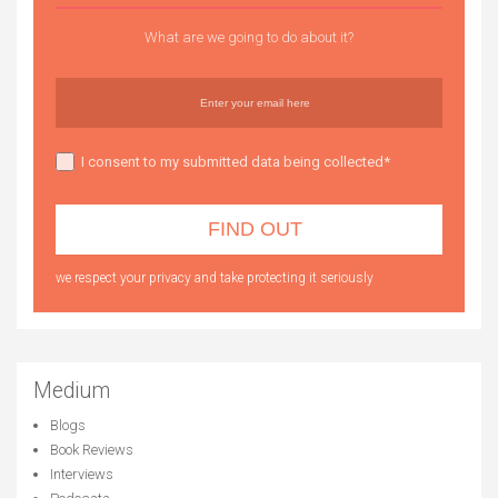
What are we going to do about it?
I consent to my submitted data being collected*
we respect your privacy and take protecting it seriously
Medium
Blogs
Book Reviews
Interviews