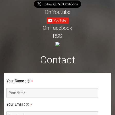
On Youtube
On Facebook
RSS
Contact
Your Name
:
*
Your Email
:
*