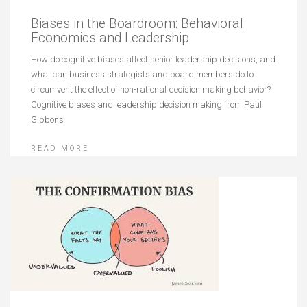
Biases in the Boardroom: Behavioral
Economics and Leadership
How do cognitive biases affect senior leadership decisions, and
what can business strategists and board members do to
circumvent the effect of non-rational decision making behavior?
Cognitive biases and leadership decision making from Paul
Gibbons
READ MORE