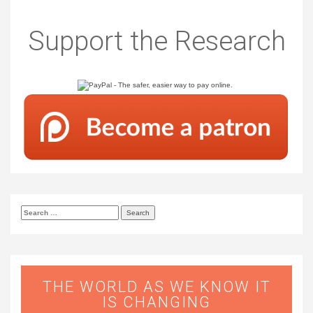
Support the Research
Search
for:
THE WORLD AS WE KNOW IT
IS CHANGING