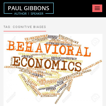
Toggle
navigat
TAG:
COGNITIVE BIASES