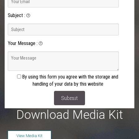
Subject
:
Your Message
:
By using this form you agree with the storage and
handling of your data by this website
Download Media Kit
View Media Kit