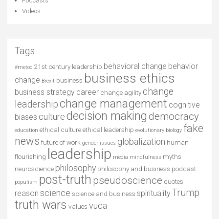
Podcasts
Videos
Tags
behavioral change
behavior
21st century leadership
#metoo
business ethics
change
business
Brexit
change
business strategy
career
change agility
change management
leadership
cognitive
decision making
democracy
culture
biases
fake
ethical culture
ethical leadership
education
evolutionary biology
news
globalization
future of work
human
gender issues
leadership
flourishing
myths
media
mindfulness
philosophy
neuroscience
philosophy and business
podcast
post-truth
pseudoscience
quotes
populism
Trump
science
reason
spirituality
science and business
truth wars
vuca
values