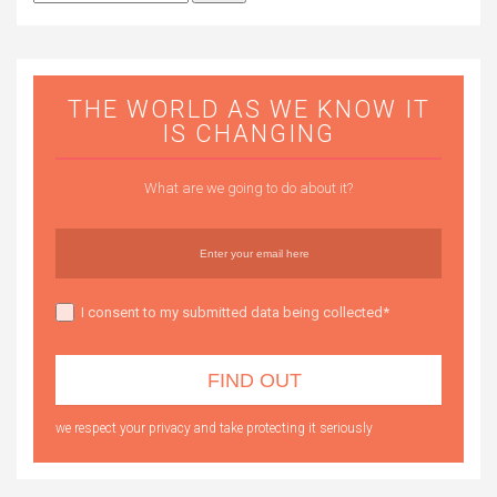
for:
THE WORLD AS WE KNOW IT
IS CHANGING
What are we going to do about it?
I consent to my submitted data being collected*
we respect your privacy and take protecting it seriously