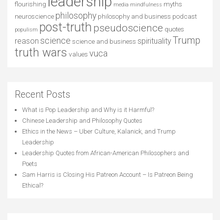
leadership
flourishing
myths
media
mindfulness
philosophy
neuroscience
philosophy and business
podcast
post-truth
pseudoscience
quotes
populism
Trump
science
reason
spirituality
science and business
truth wars
vuca
values
Recent Posts
What is Pop Leadership and Why is it Harmful?
Chinese Leadership and Philosophy Quotes
Ethics in the News – Uber Culture, Kalanick, and Trump
Leadership
Leadership Quotes from African-American Philosophers and
Poets
Sam Harris is Closing His Patreon Account – Is Patreon Being
Ethical?