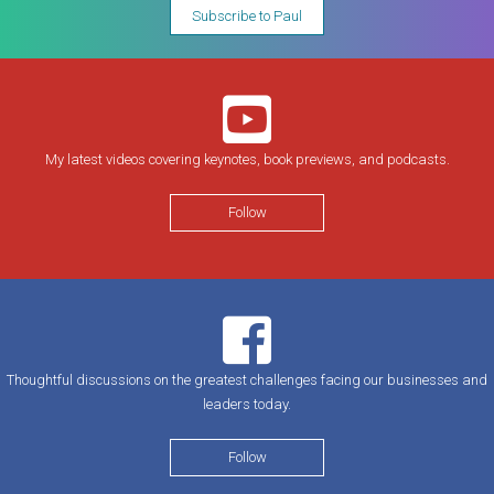
Subscribe to Paul
My latest videos covering keynotes, book previews, and podcasts.
Follow
Thoughtful discussions on the greatest challenges facing our businesses and
leaders today.
Follow