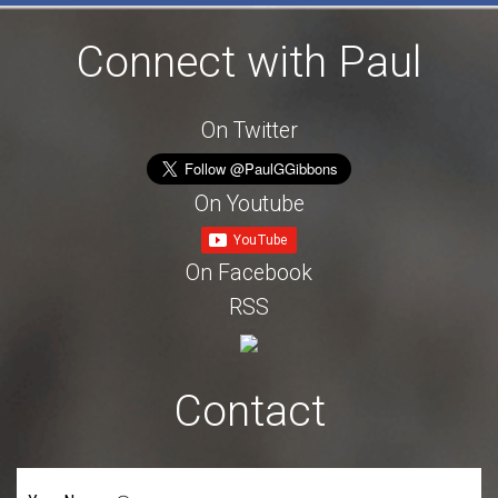
Connect with Paul
On Twitter
On Youtube
On Facebook
RSS
Contact