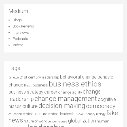
Medium
Blogs
Book Reviews
Interviews
Podcasts
Videos
Tags
behavioral change
behavior
21st century leadership
#metoo
business ethics
change
business
Brexit
change
business strategy
career
change agility
change management
leadership
cognitive
decision making
democracy
culture
biases
fake
ethical culture
ethical leadership
education
evolutionary biology
news
globalization
future of work
human
gender issues