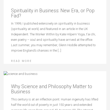
Spirituality in Business: New Era, or Pop
Fad?
In 1999, I published extensively on spirituality in business
(spirituality at work) and featured in an article in the UK
Independent. The Worker Within by Kate Hilpern Yoga, t’ai chi,
even poetry – soul and spirituality have arrived at the office.
Last summer, you may remember, Glenn Hoddle attempted to
improve England’s chances in the […]
READ MORE
Why Science and Philosophy Matter to
Business
This century is at an inflection point. Human ingenuity has lifted
half the world out of poverty in just 150 years and extended