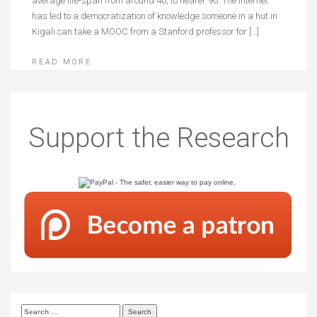
average life-span from around 40, to nearer 90. The internet
has led to a democratization of knowledge someone in a hut in
Kigali can take a MOOC from a Stanford professor for […]
READ MORE
Support the Research
Search