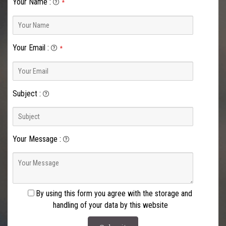
Your Name
:
*
Your Email
:
*
Subject
:
Your Message
:
By using this form you agree with the storage and
handling of your data by this website