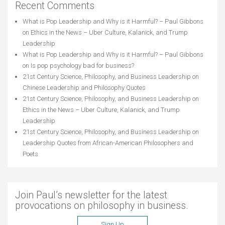
Recent Comments
What is Pop Leadership and Why is it Harmful? – Paul Gibbons
on
Ethics in the News – Uber Culture, Kalanick, and Trump
Leadership
What is Pop Leadership and Why is it Harmful? – Paul Gibbons
on
Is pop psychology bad for business?
21st Century Science, Philosophy, and Business Leadership
on
Chinese Leadership and Philosophy Quotes
21st Century Science, Philosophy, and Business Leadership
on
Ethics in the News – Uber Culture, Kalanick, and Trump
Leadership
21st Century Science, Philosophy, and Business Leadership
on
Leadership Quotes from African-American Philosophers and
Poets
Join Paul’s newsletter for the latest
provocations on philosophy in business.
Sign Up