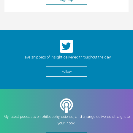
Have snippets of insight delivered throughout the day.
Follow
My latest podcasts on philosophy, science, and change delivered straight to
your inbox.