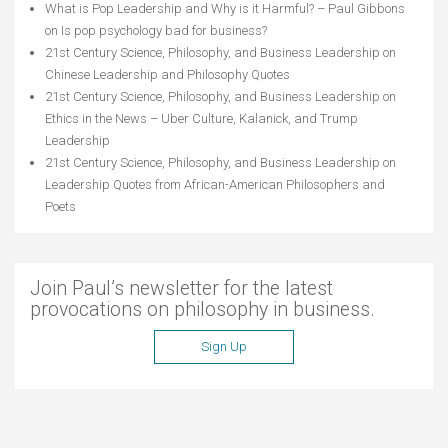
What is Pop Leadership and Why is it Harmful? – Paul Gibbons
on
Is pop psychology bad for business?
21st Century Science, Philosophy, and Business Leadership
on
Chinese Leadership and Philosophy Quotes
21st Century Science, Philosophy, and Business Leadership
on
Ethics in the News – Uber Culture, Kalanick, and Trump
Leadership
21st Century Science, Philosophy, and Business Leadership
on
Leadership Quotes from African-American Philosophers and
Poets
Join Paul’s newsletter for the latest
provocations on philosophy in business.
Sign Up