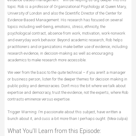
topic. Rob is a professor of Organizational Psychology at Queen Mary,
University of London and also the Scientific Director of the Center for
Evidence-Based Management. His research has focused on several
topics including well-being, emotions, stress, ethnicity, the
psychological contract, absence from work, motivation, work-nonwork
and everyday work behavior. Beyond academic research, Rob helps
practitioners and organizations make better use of evidence, including
research evidence, in decision-making as well as encouraging
academics to make research more accessible.
We veer from the basic to the quite technical – if you aren’t a manager
or business person, listen for the deeper themes for decision making in
public policy and democracies. Don’t miss the bit where we talk about
expertise and democracy, trust the evidence, not the experts, where Rob
contrasts eminence versus expertise.
Trigger Warning: I’m passionate about this subject, have written a
bunch about it, and cuss a bit more than I perhaps ought. (Mea culpa)
What You’ll Learn from this Episode: