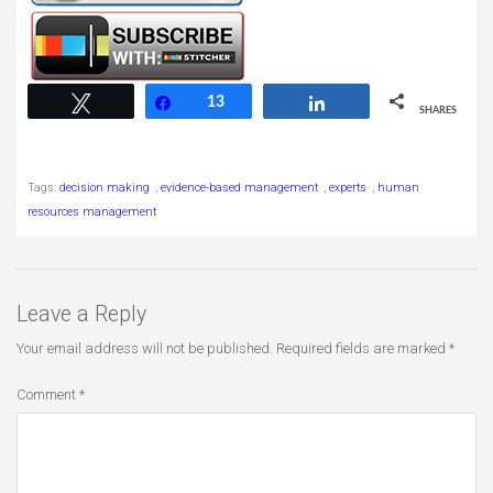
13
Tweet
Share
13
Share
SHARES
Tags:
decision making
,
evidence-based management
,
experts
,
human
resources management
Leave a Reply
Your email address will not be published.
Required fields are marked
*
Comment
*