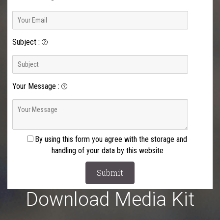
Subject
:
Your Message
:
By using this form you agree with the storage and
handling of your data by this website
Download Media Kit