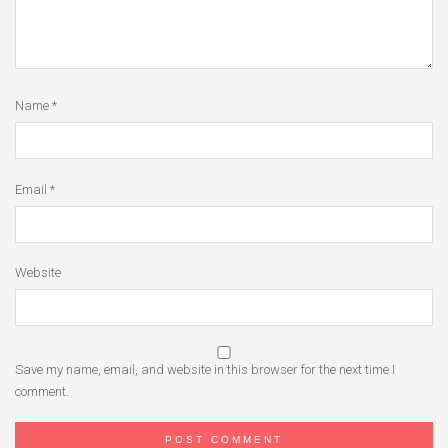
Name
*
Email
*
Website
Save my name, email, and website in this browser for the next time I
comment.