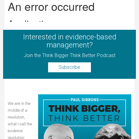
Interested in evidence-based
management?
Join the Think Bigger Think Better Podcast
Subscribe
We are in the
middle of a
revolution,
what I call the
evidence
revolution.