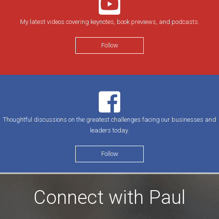
My latest videos covering keynotes, book previews, and podcasts.
Follow
Thoughtful discussions on the greatest challenges facing our businesses and
leaders today.
Follow
Connect with Paul