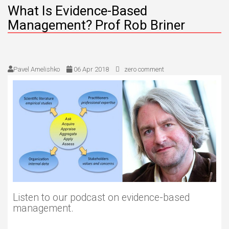
What Is Evidence-Based
Management? Prof Rob Briner
Pavel Amelishko
06 Apr 2018
zero comment
Listen to our podcast on evidence-based
management.