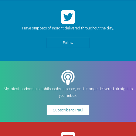
Have snippets of insight delivered throughout the day.
Follow
My latest podcasts on philosophy, science, and change delivered straight to
your inbox.
Subscribe to Paul