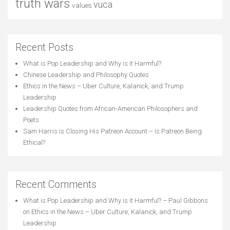
truth wars
vuca
values
Recent Posts
What is Pop Leadership and Why is it Harmful?
Chinese Leadership and Philosophy Quotes
Ethics in the News – Uber Culture, Kalanick, and Trump
Leadership
Leadership Quotes from African-American Philosophers and
Poets
Sam Harris is Closing His Patreon Account – Is Patreon Being
Ethical?
Recent Comments
What is Pop Leadership and Why is it Harmful? – Paul Gibbons
on
Ethics in the News – Uber Culture, Kalanick, and Trump
Leadership