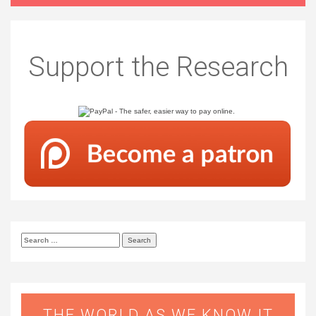
Support the Research
Search
for:
THE WORLD AS WE KNOW IT