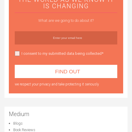
IS CHANGING
What are we going to do about it?
I consent to my submitted data being collected*
we respect your privacy and take protecting it seriously
Medium
Blogs
Book Reviews