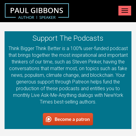
Toggle
navigat
Support The Podcasts
Think Bigger Think Better is a 100% user-funded podcast
that brings together the most inspirational and important
thinkers of our time, such as Steven Pinker, having the
conversations that matter most, on topics such as fake
news, populism, climate change, and blockchain. Your
generous support through Patreon helps fund the
production of these podcasts and entitles you to
monthly Live Ask-Me-Anything dialogs with NewYork
Times best-selling authors.