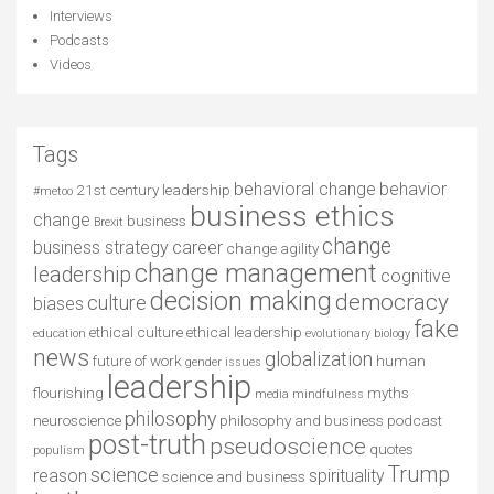
Interviews
Podcasts
Videos
Tags
behavioral change
behavior
21st century leadership
#metoo
business ethics
change
business
Brexit
change
business strategy
career
change agility
change management
leadership
cognitive
decision making
democracy
culture
biases
fake
ethical culture
ethical leadership
education
evolutionary biology
news
globalization
future of work
human
gender issues
leadership
flourishing
myths
media
mindfulness
philosophy
neuroscience
philosophy and business
podcast
post-truth
pseudoscience
quotes
populism
Trump
science
reason
spirituality
science and business