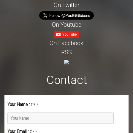
On Twitter
On Youtube
On Facebook
RSS
Contact
Your Name
:
*
Your Email
:
*