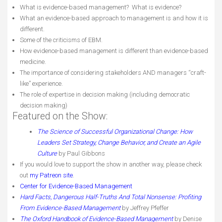
What is evidence-based management? What is evidence?
What an evidence-based approach to management is and how it is
different.
Some of the criticisms of EBM.
How evidence-based management is different than evidence-based
medicine.
The importance of considering stakeholders AND managers “craft-
like” experience.
The role of expertise in decision making (including democratic
decision making)
Featured on the Show:
The Science of Successful Organizational Change: How
Leaders Set Strategy, Change Behavior, and Create an Agile
Culture
by Paul Gibbons
If you would love to support the show in another way, please check
out
my Patreon site
.
Center for Evidence-Based Management
Hard Facts, Dangerous Half-Truths And Total Nonsense: Profiting
From Evidence-Based Management
by Jeffrey Pfeffer
The Oxford Handbook of Evidence-Based Management
by Denise