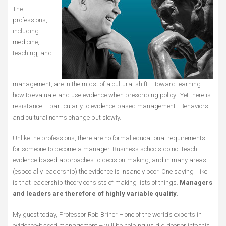
The
professions,
including
medicine,
teaching, and
management, are in the midst of a cultural shift – toward learning
how to evaluate and use evidence when prescribing policy. Yet there is
resistance – particularly to evidence-based management. Behaviors
and cultural norms change but slowly.
Unlike the professions, there are no formal educational requirements
for someone to become a manager. Business schools do not teach
evidence-based approaches to decision-making, and in many areas
(especially leadership) the evidence is insanely poor. One saying I like
is that leadership theory consists of making lists of things.
Managers
and leaders are therefore of highly variable quality.
My guest today, Professor Rob Briner – one of the world’s experts in
evidence-based management – will be helping us dig deeper into this