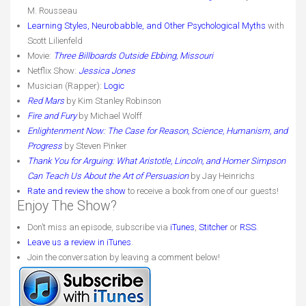
M. Rousseau
Learning Styles, Neurobabble, and Other Psychological Myths
with
Scott Lilienfeld
Movie:
Three Billboards Outside Ebbing, Missouri
Netflix Show:
Jessica Jones
Musician (Rapper):
Logic
Red Mars
by Kim Stanley Robinson
Fire and Fury
by Michael Wolff
Enlightenment Now: The Case for Reason, Science, Humanism, and
Progress
by Steven Pinker
Thank You for Arguing: What Aristotle, Lincoln, and Homer Simpson
Can Teach Us About the Art of Persuasion
by Jay Heinrichs
Rate and review the show
to receive a book from one of our guests!
Enjoy The Show?
Don’t miss an episode, subscribe via
iTunes
,
Stitcher
or
RSS
.
Leave us a review in iTunes
.
Join the conversation by leaving a comment below!