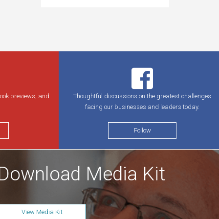
book previews, and
Thoughtful discussions on the greatest challenges
facing our businesses and leaders today.
Follow
Download Media Kit
View Media Kit