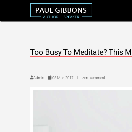
Too Busy To Meditate? This M
Admin
05 Mar 2017
zero comment