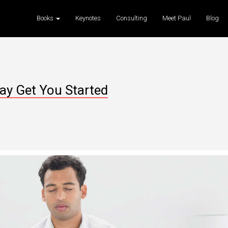
Books
Keynotes
Consulting
Meet Paul
Blog
ay Get You Started