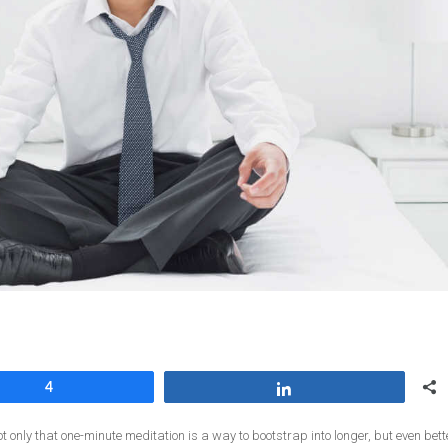
4
Share
ot only that one-minute meditation is a way to bootstrap into longer, but even bett