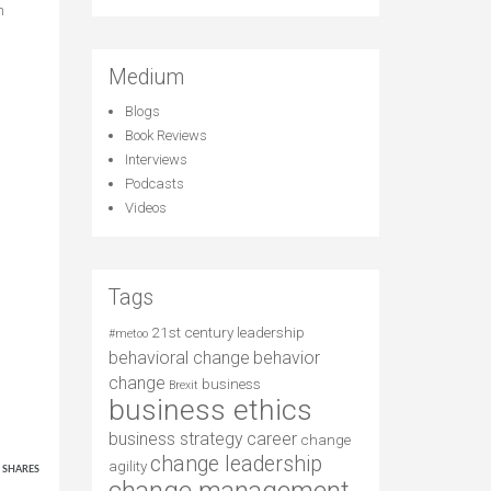
n
Medium
Blogs
Book Reviews
Interviews
Podcasts
Videos
Tags
21st century leadership
#metoo
behavioral change
behavior
change
business
Brexit
business ethics
business strategy
career
change
4
change leadership
agility
SHARES