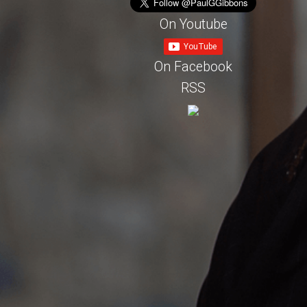
On Youtube
On Facebook
RSS