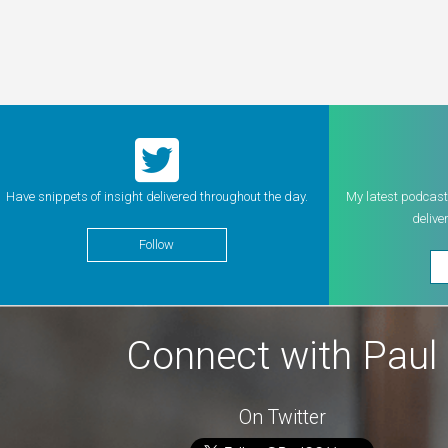
Have snippets of insight delivered throughout the day.
My latest podcast
delive
Follow
Connect with Paul
On Twitter