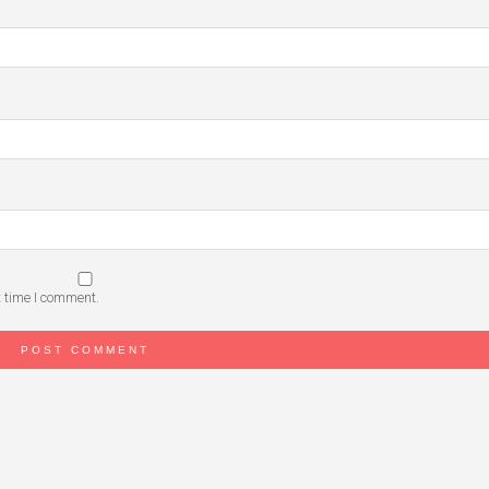
t time I comment.