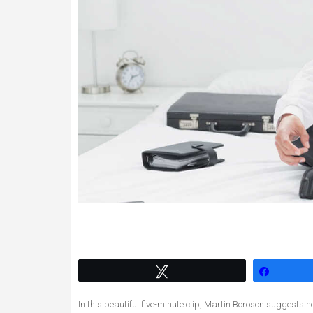
Tweet
Share
In this beautiful five-minute clip, Martin Boroson suggests n