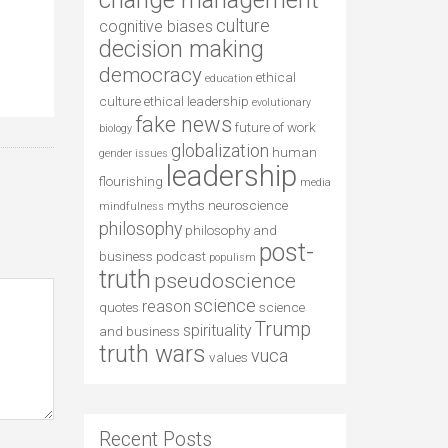
change management
culture
cognitive biases
decision making
democracy
ethical
education
culture
ethical leadership
evolutionary
fake news
future of work
biology
globalization
human
gender issues
leadership
flourishing
media
myths
neuroscience
mindfulness
philosophy
philosophy and
post-
business
podcast
populism
truth
pseudoscience
science
reason
quotes
science
Trump
spirituality
and business
truth wars
vuca
values
Recent Posts