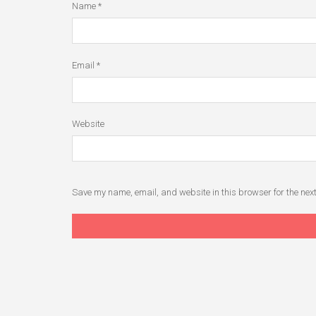
Name
*
Email
*
Website
Save my name, email, and website in this browser for the nex