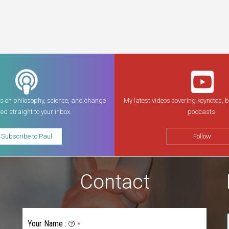
s on philosophy, science, and change
My latest videos covering keynotes, 
red straight to your inbox.
podcasts.
Subscribe to Paul
Follow
Contact
Your Name
:
*