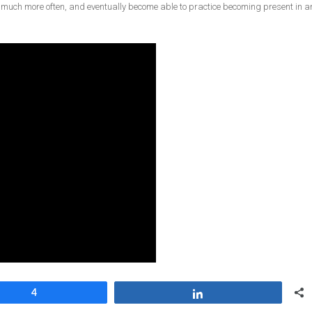
 much more often, and eventually become able to practice becoming present in a
4
Share