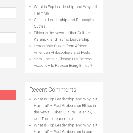
What is Pop Leadership and Why is it
Harmful?
Chinese Leadership and Philosophy
Quotes
Ethics in the News – Uber Culture,
Kalanick, and Trump Leadership
Leadership Quotes from African-
American Philosophers and Poets
Sam Harris is Closing His Patreon
Account – Is Patreon Being Ethical?
Recent Comments
What is Pop Leadership and Why is it
Harmful? – Paul Gibbons
on
Ethics in
the News – Uber Culture, Kalanick,
and Trump Leadership
What is Pop Leadership and Why is it
Harmful? – Paul Gibbons
on
Is pop