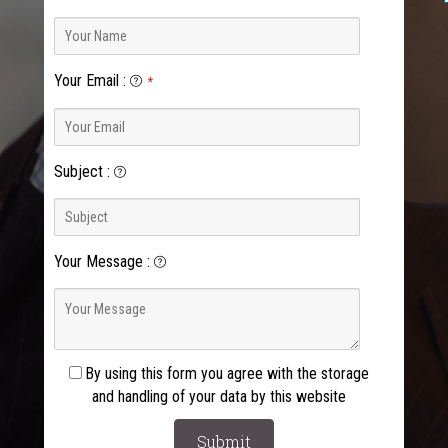
Your Email
:
*
Subject
:
Your Message
:
By using this form you agree with the storage
and handling of your data by this website