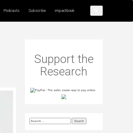
Podcasts
Subscribe
impactbook
Support the
Research
Search
for: