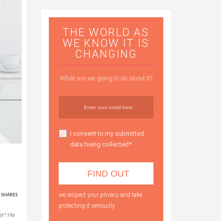
THE WORLD AS
WE KNOW IT IS
CHANGING
What are we going to do about it?
I consent to my submitted
data being collected*
4
we respect your privacy and take
SHARES
protecting it seriously
er! He