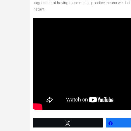
suggests that having a one-minute practice means we do it
instant.
Tweet
Share