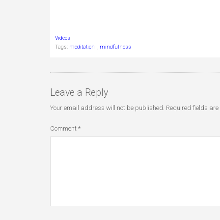
Videos
Tags:
meditation
,
mindfulness
Leave a Reply
Your email address will not be published.
Required fields ar
Comment
*