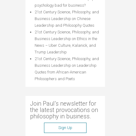
psychology bad for business?
21st Century Science, Philosophy, and
Business Leadership
on
Chinese
Leadership and Philosophy Quotes
21st Century Science, Philosophy, and
Business Leadership
on
Ethics in the
News – Uber Culture, Kalanick, and
Trump Leadership
21st Century Science, Philosophy, and
Business Leadership
on
Leadership
Quotes from African-American
Philosophers and Poets
Join Paul’s newsletter for
the latest provocations on
philosophy in business.
Sign Up