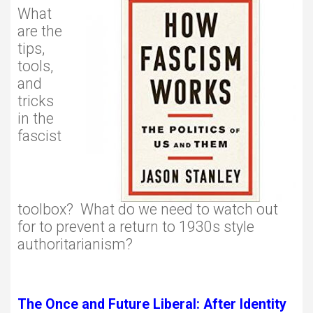
What
are the
tips,
tools,
and
tricks
in the
fascist
toolbox? What do we need to watch out
for to prevent a return to 1930s style
authoritarianism?
The Once and Future Liberal: After Identity