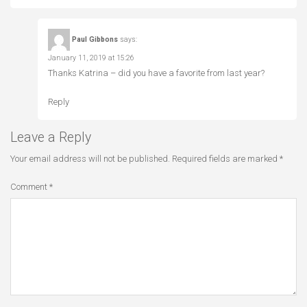
Paul Gibbons
says:
January 11, 2019 at 15:26
Thanks Katrina – did you have a favorite from last year?
Reply
Leave a Reply
Your email address will not be published.
Required fields are marked
*
Comment
*