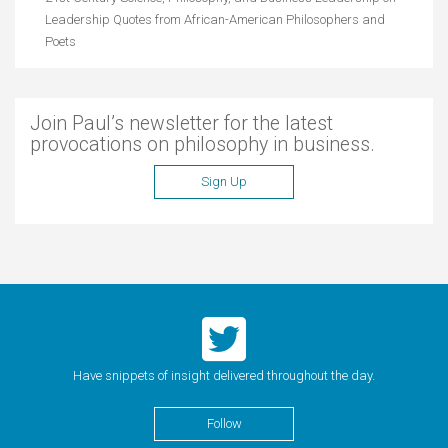
Leadership Quotes from African-American Philosophers and
Poets
Join Paul’s newsletter for the latest
provocations on philosophy in business.
Sign Up
Have snippets of insight delivered throughout the day.
Follow