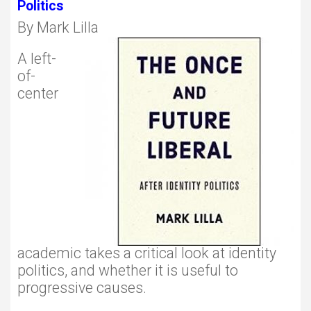
Politics
By Mark Lilla
A left-
of-
center
academic takes a critical look at identity
politics, and whether it is useful to
progressive causes.