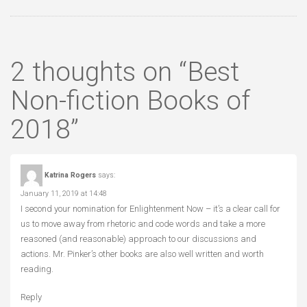
2 thoughts on “
Best
Non-fiction Books of
2018
”
Katrina Rogers
says:
January 11, 2019 at 14:48
I second your nomination for Enlightenment Now – it’s a clear call for
us to move away from rhetoric and code words and take a more
reasoned (and reasonable) approach to our discussions and
actions. Mr. Pinker’s other books are also well written and worth
reading.
Reply