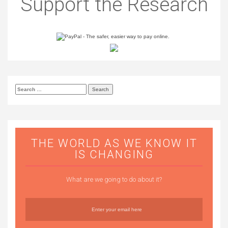
Support the Research
Search
for:
THE WORLD AS WE KNOW IT
IS CHANGING
What are we going to do about it?