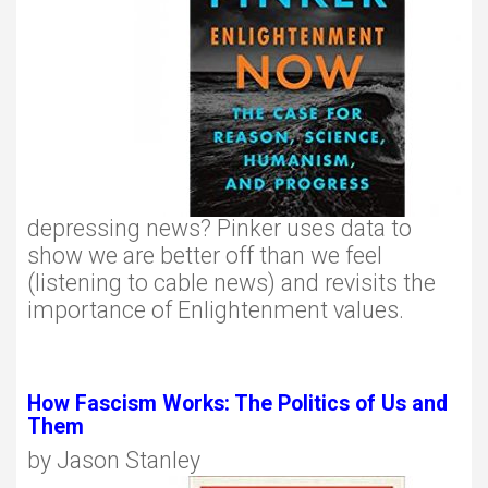
depressing news? Pinker uses data to
show we are better off than we feel
(listening to cable news) and revisits the
importance of Enlightenment values.
How Fascism Works: The Politics of Us and
Them
by Jason Stanley