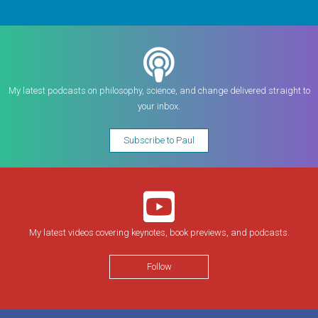
My latest podcasts on philosophy, science, and change delivered straight to
your inbox.
Subscribe to Paul
My latest videos covering keynotes, book previews, and podcasts.
Follow