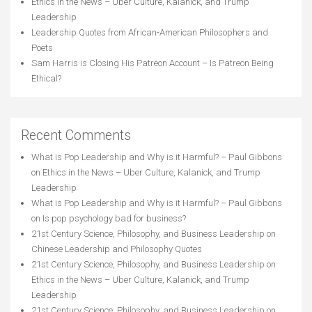
Ethics in the News – Uber Culture, Kalanick, and Trump
Leadership
Leadership Quotes from African-American Philosophers and
Poets
Sam Harris is Closing His Patreon Account – Is Patreon Being
Ethical?
Recent Comments
What is Pop Leadership and Why is it Harmful? – Paul Gibbons
on
Ethics in the News – Uber Culture, Kalanick, and Trump
Leadership
What is Pop Leadership and Why is it Harmful? – Paul Gibbons
on
Is pop psychology bad for business?
21st Century Science, Philosophy, and Business Leadership
on
Chinese Leadership and Philosophy Quotes
21st Century Science, Philosophy, and Business Leadership
on
Ethics in the News – Uber Culture, Kalanick, and Trump
Leadership
21st Century Science, Philosophy, and Business Leadership
on