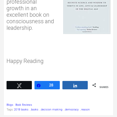
professional
growth in an
excellent book on
consciousness and
leadership.
Happy Reading
28
Tweet
Share
28
Share
SHARES
Blogs
Book Reviews
Tags:
2018 books
,
books
,
decision making
,
democracy
,
reason