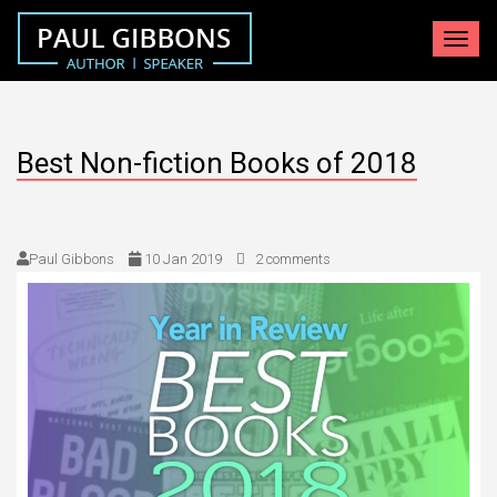
Toggle
navigat
Best Non-fiction Books of 2018
Paul Gibbons
10 Jan 2019
2 comments