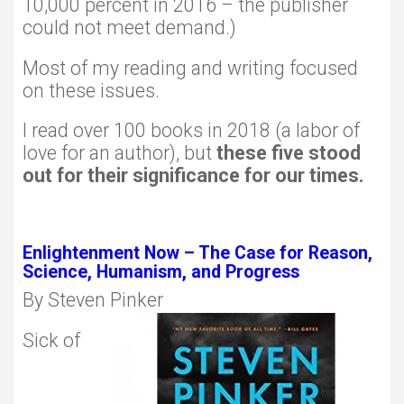
10,000 percent in 2016 – the publisher
could not meet demand.)
Most of my reading and writing focused
on these issues.
I read over 100 books in 2018 (a labor of
love for an author), but
these five stood
out for their significance for our times.
Enlightenment Now – The Case for Reason,
Science, Humanism, and Progress
By Steven Pinker
Sick of