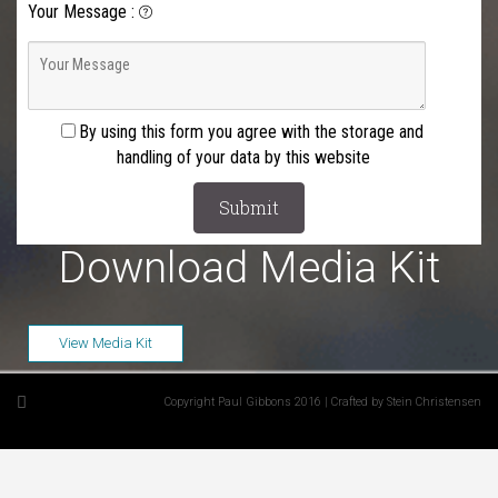
Your Message
:
By using this form you agree with the storage and
handling of your data by this website
Download Media Kit
View Media Kit
Copyright Paul Gibbons 2016 | Crafted by Stein Christensen