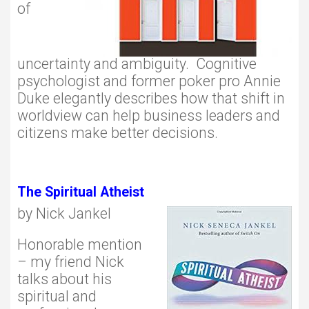
of
uncertainty and ambiguity. Cognitive
psychologist and former poker pro Annie
Duke elegantly describes how that shift in
worldview can help business leaders and
citizens make better decisions.
The Spiritual Atheist
by Nick Jankel
Honorable mention
– my friend Nick
talks about his
spiritual and