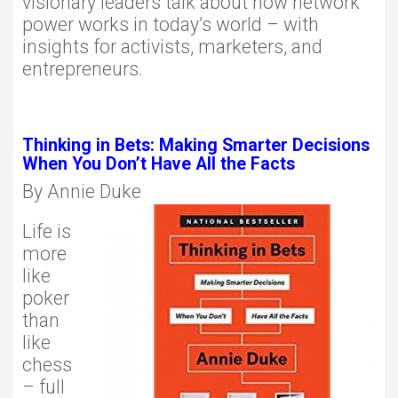
visionary leaders talk about how network
power works in today’s world – with
insights for activists, marketers, and
entrepreneurs.
Thinking in Bets: Making Smarter Decisions
When You Don’t Have All the Facts
By Annie Duke
Life is
more
like
poker
than
like
chess
– full