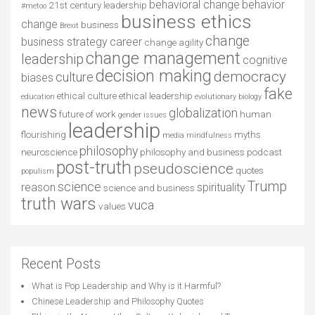
behavioral change
behavior
21st century leadership
#metoo
business ethics
change
business
Brexit
change
business strategy
career
change agility
change management
leadership
cognitive
decision making
democracy
culture
biases
fake
ethical culture
ethical leadership
education
evolutionary biology
news
globalization
future of work
human
gender issues
leadership
flourishing
myths
media
mindfulness
philosophy
neuroscience
philosophy and business
podcast
post-truth
pseudoscience
quotes
populism
Trump
science
reason
spirituality
science and business
truth wars
vuca
values
Recent Posts
What is Pop Leadership and Why is it Harmful?
Chinese Leadership and Philosophy Quotes