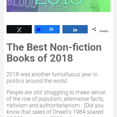
28
Tweet
Share
28
Share
SHARES
The Best Non-fiction
Books of 2018
2018 was another tumultuous year in
politics around the world.
People are still struggling to make sense
of the rise of populism, alternative facts,
nativism and authoritarianism. (Did you
know that sales of Orwell’s 1984 soared