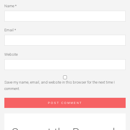
Name
*
Email
*
Website
Save my name, email, and website in this browser for the next time I
comment.