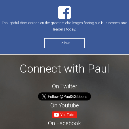
Thoughtful discussions on the greatest challenges facing our businesses and
leaders today.
Follow
Connect with Paul
On Twitter
On Youtube
On Facebook