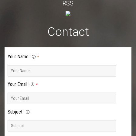
RSS
Contact
Your Name
:
*
Your Email
:
*
Subject
: