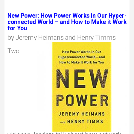
New Power: How Power Works in Our Hyper-
connected World – and How to Make it Work
for You
by Jeremy Heimans and Henry Timms
Two