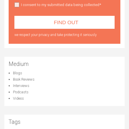
I consent to my submitted data being collected*
we respect your privacy and take protecting it seriously
Medium
Blogs
Book Reviews
Interviews
Podcasts
Videos
Tags