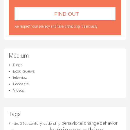
we respect your privacy and take protecting it seriously
Medium
Blogs
Book Reviews
Interviews
Podcasts
Videos
Tags
behavioral change
behavior
21st century leadership
#metoo