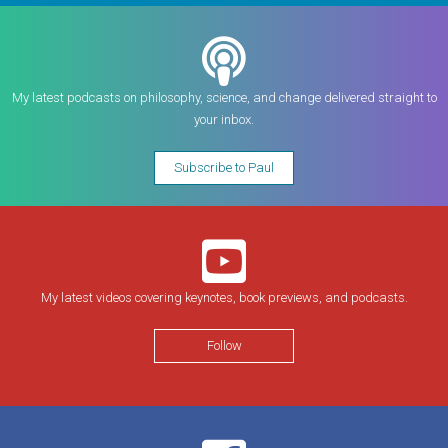
My latest podcasts on philosophy, science, and change delivered straight to
your inbox.
Subscribe to Paul
My latest videos covering keynotes, book previews, and podcasts.
Follow