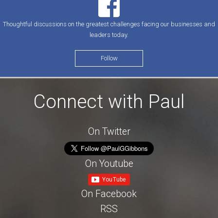
Thoughtful discussions on the greatest challenges facing our businesses and
leaders today.
Follow
Connect with Paul
On Twitter
On Youtube
On Facebook
RSS