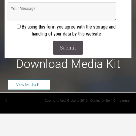
By using this form you agree with the storage and
handling of your data by this website
Download Media Kit
View Media Kit
Copyright Paul Gibbons 2016 | Crafted by Stein Christensen