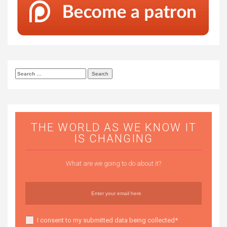
Search
for:
THE WORLD AS WE KNOW IT
IS CHANGING
What are we going to do about it?
I consent to my submitted data being collected*