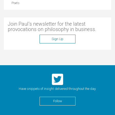
Poets
Join Paul’s newsletter for the latest
provocations on philosophy in business.
Sign Up
Have snippets of insight delivered throughout the day.
Follow