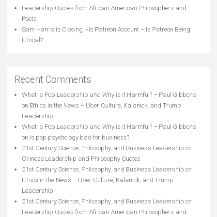
Leadership Quotes from African-American Philosophers and
Poets
Sam Harris is Closing His Patreon Account – Is Patreon Being
Ethical?
Recent Comments
What is Pop Leadership and Why is it Harmful? – Paul Gibbons
on
Ethics in the News – Uber Culture, Kalanick, and Trump
Leadership
What is Pop Leadership and Why is it Harmful? – Paul Gibbons
on
Is pop psychology bad for business?
21st Century Science, Philosophy, and Business Leadership
on
Chinese Leadership and Philosophy Quotes
21st Century Science, Philosophy, and Business Leadership
on
Ethics in the News – Uber Culture, Kalanick, and Trump
Leadership
21st Century Science, Philosophy, and Business Leadership
on
Leadership Quotes from African-American Philosophers and