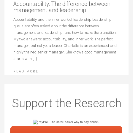
Accountability: The difference between
management and leadership
Accountability and the inner work of leadership Leadership
gurus are often asked about the difference between
management and leadership, and how to make the transition.
My two answers: accountability, and inner work. The perfect
manager, but not yet a leader Charlotte is an experienced and
highly trained senior manager. She knows good management
starts with […]
READ MORE
Support the Research