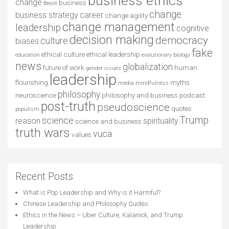
business ethics
change
business
Brexit
change
business strategy
career
change agility
change management
leadership
cognitive
decision making
democracy
culture
biases
fake
ethical culture
ethical leadership
education
evolutionary biology
news
globalization
future of work
human
gender issues
leadership
flourishing
myths
media
mindfulness
philosophy
neuroscience
philosophy and business
podcast
post-truth
pseudoscience
quotes
populism
Trump
science
reason
spirituality
science and business
truth wars
vuca
values
Recent Posts
What is Pop Leadership and Why is it Harmful?
Chinese Leadership and Philosophy Quotes
Ethics in the News – Uber Culture, Kalanick, and Trump
Leadership