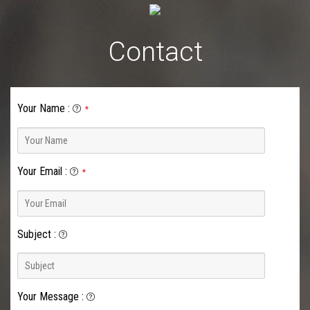
Contact
Your Name
:
*
Your Email
:
*
Subject
:
Your Message
: