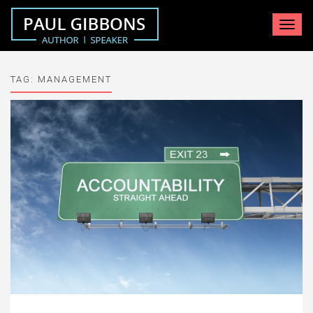
Toggle
navigat
TAG:
MANAGEMENT