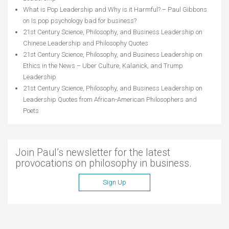
What is Pop Leadership and Why is it Harmful? – Paul Gibbons
on
Is pop psychology bad for business?
21st Century Science, Philosophy, and Business Leadership
on
Chinese Leadership and Philosophy Quotes
21st Century Science, Philosophy, and Business Leadership
on
Ethics in the News – Uber Culture, Kalanick, and Trump
Leadership
21st Century Science, Philosophy, and Business Leadership
on
Leadership Quotes from African-American Philosophers and
Poets
Join Paul’s newsletter for the latest
provocations on philosophy in business.
Sign Up