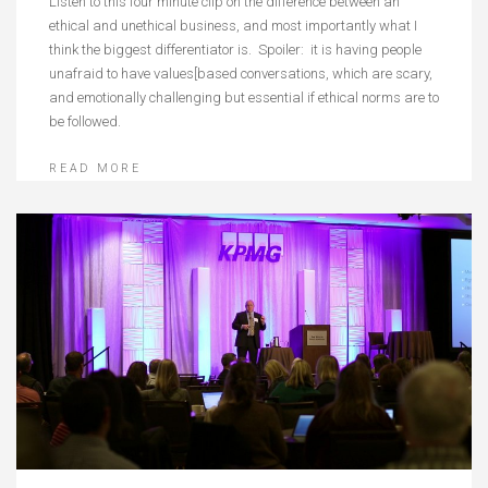
Listen to this four minute clip on the difference between an
ethical and unethical business, and most importantly what I
think the biggest differentiator is. Spoiler: it is having people
unafraid to have values[based conversations, which are scary,
and emotionally challenging but essential if ethical norms are to
be followed.
READ MORE