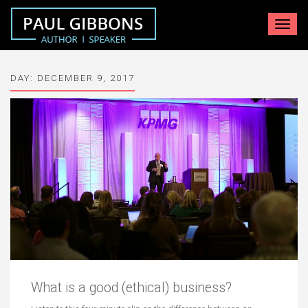
Toggle
navigat
DAY:
DECEMBER 9, 2017
What is a good (ethical) business?