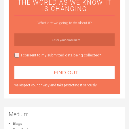
THE WORLD AS WE KNOW IT
IS CHANGING
What are we going to do about it?
I consent to my submitted data being collected*
we respect your privacy and take protecting it seriously
Medium
Blogs