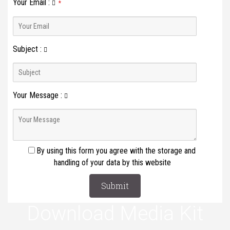
Your Email
:
*
Subject
:
Your Message
:
By using this form you agree with the storage and
handling of your data by this website
Download Media Kit