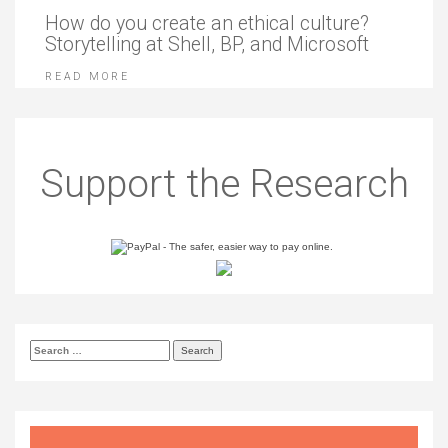
How do you create an ethical culture?
Storytelling at Shell, BP, and Microsoft
READ MORE
Support the Research
Search
for: