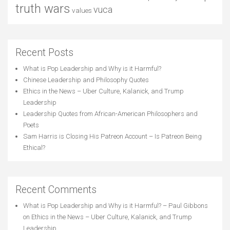
truth wars
vuca
values
Recent Posts
What is Pop Leadership and Why is it Harmful?
Chinese Leadership and Philosophy Quotes
Ethics in the News – Uber Culture, Kalanick, and Trump
Leadership
Leadership Quotes from African-American Philosophers and
Poets
Sam Harris is Closing His Patreon Account – Is Patreon Being
Ethical?
Recent Comments
What is Pop Leadership and Why is it Harmful? – Paul Gibbons
on
Ethics in the News – Uber Culture, Kalanick, and Trump
Leadership