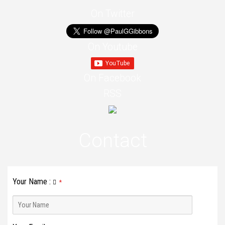
On Twitter
On Youtube
On Facebook
RSS
Contact
Your Name
:
*