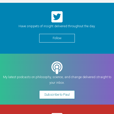
Have snippets of insight delivered throughout the day.
Follow
My latest podcasts on philosophy, science, and change delivered straight to
your inbox.
Subscribe to Paul