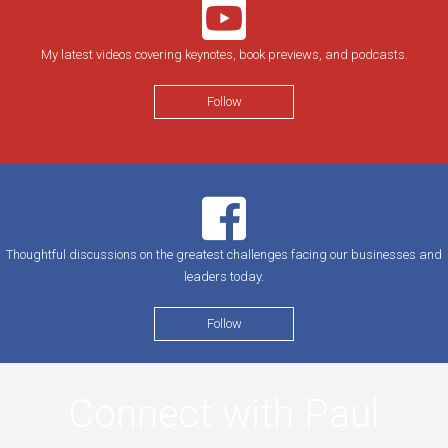
My latest videos covering keynotes, book previews, and podcasts.
Follow
Thoughtful discussions on the greatest challenges facing our businesses and
leaders today.
Follow
Connect with Paul