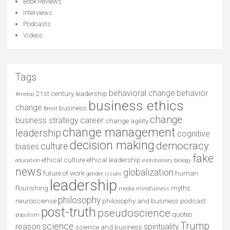
Book Reviews
Interviews
Podcasts
Videos
Tags
behavioral change
behavior
21st century leadership
#metoo
business ethics
change
business
Brexit
change
business strategy
career
change agility
change management
leadership
cognitive
decision making
democracy
culture
biases
fake
ethical culture
ethical leadership
education
evolutionary biology
news
globalization
future of work
human
gender issues
leadership
flourishing
myths
media
mindfulness
philosophy
neuroscience
philosophy and business
podcast
post-truth
pseudoscience
quotes
populism
Trump
science
reason
spirituality
science and business