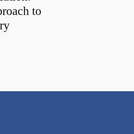
proach to
ry