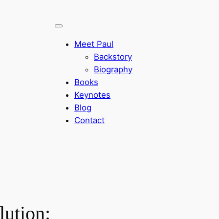
Meet Paul
Backstory
Biography
Books
Keynotes
Blog
Contact
lution: