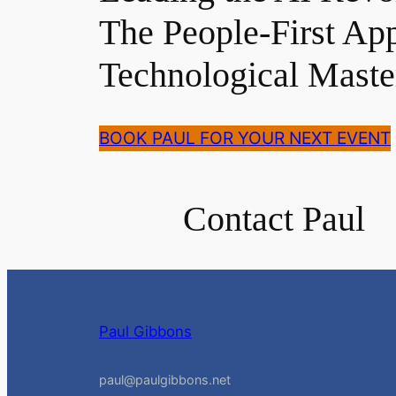
The People-First Ap
Technological Maste
BOOK PAUL FOR YOUR NEXT EVENT
Contact Paul
Paul Gibbons
paul@paulgibbons.net